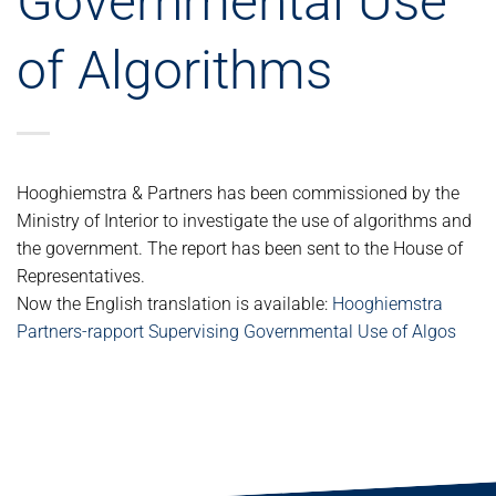
Governmental Use
of Algorithms
Hooghiemstra & Partners has been commissioned by the
Ministry of Interior to investigate the use of algorithms and
the government. The report has been sent to the House of
Representatives.
Now the English translation is available:
Hooghiemstra
Partners-rapport Supervising Governmental Use of Algos