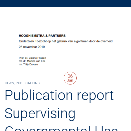
06
Jan
NEWS
,
PUBLICATIONS
Publication report
Supervising