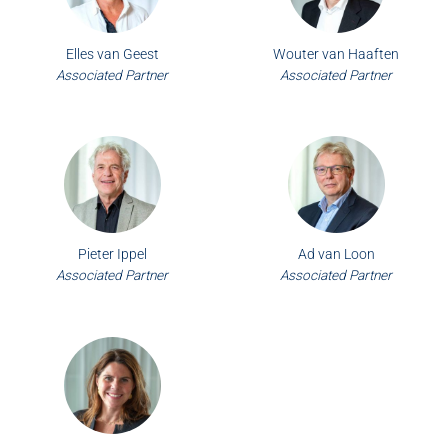
Elles van Geest
Wouter van Haaften
Associated Partner
Associated Partner
Pieter Ippel
Ad van Loon
Associated Partner
Associated Partner