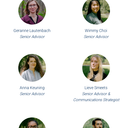
Geranne Lautenbach
Wimmy Choi
Senior Advisor
Senior Advisor
Anna Keuning
Lieve Smeets
Senior Advisor
Senior Advisor &
Communications Strategist