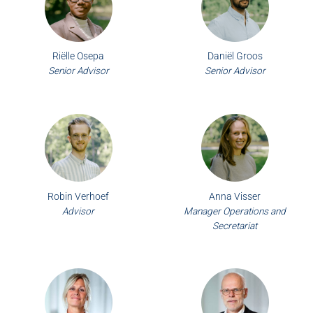
Riëlle Osepa
Daniël Groos
Senior Advisor
Senior Advisor
Robin Verhoef
Anna Visser
Advisor
Manager Operations and
Secretariat