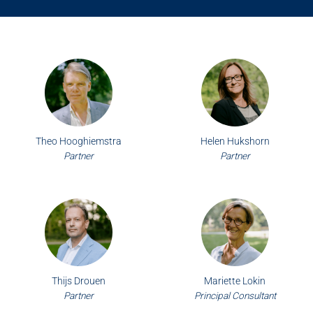
Theo Hooghiemstra
Helen Hukshorn
Partner
Partner
Thijs Drouen
Mariette Lokin
Partner
Principal Consultant