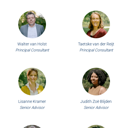
Walter van Holst
Taetske van der Reijt
Principal Consultant
Principal Consultant
Lisanne Kramer
Judith Zoë Blijden
Senior Advisor
Senior Advisor