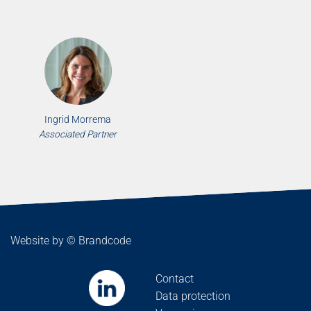
Ingrid Morrema
Associated Partner
Website by ©
Brandcode
Contact
Data protection