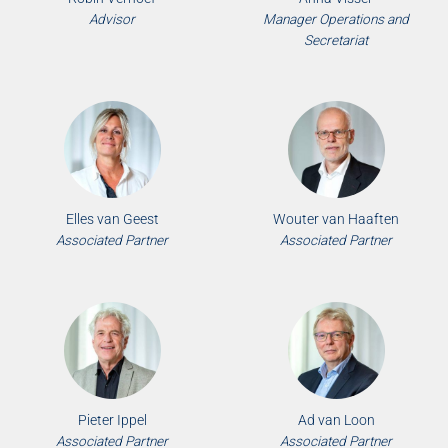
Advisor
Manager Operations and
Secretariat
Elles van Geest
Wouter van Haaften
Associated Partner
Associated Partner
Pieter Ippel
Ad van Loon
Associated Partner
Associated Partner