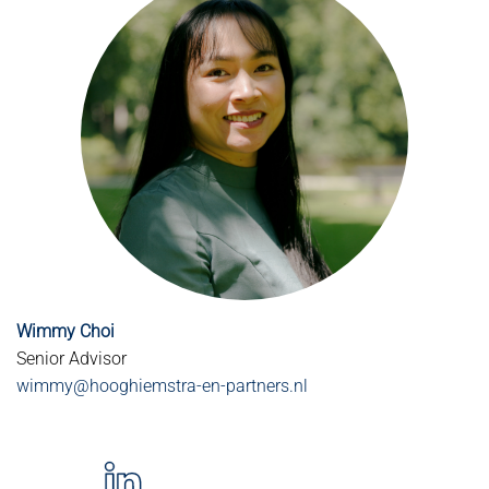
Wimmy Choi
Senior Advisor
wimmy@hooghiemstra-en-partners.nl