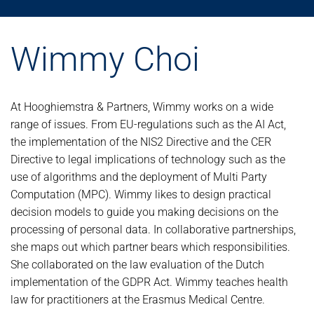
Wimmy Choi
At Hooghiemstra & Partners, Wimmy works on a wide
range of issues. From EU-regulations such as the AI Act,
the implementation of the NIS2 Directive and the CER
Directive to legal implications of technology such as the
use of algorithms and the deployment of Multi Party
Computation (MPC). Wimmy likes to design practical
decision models to guide you making decisions on the
processing of personal data. In collaborative partnerships,
she maps out which partner bears which responsibilities.
She collaborated on the law evaluation of the Dutch
implementation of the GDPR Act. Wimmy teaches health
law for practitioners at the Erasmus Medical Centre.