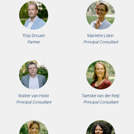
Thijs Drouen
Mariette Lokin
Partner
Principal Consultant
Walter van Holst
Taetske van der Reijt
Principal Consultant
Principal Consultant