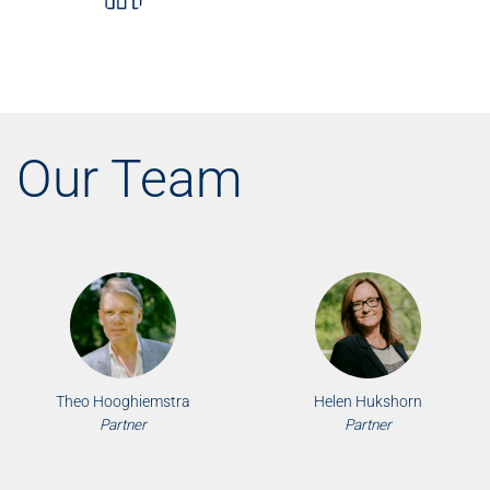
Our Team
Theo Hooghiemstra
Helen Hukshorn
Partner
Partner