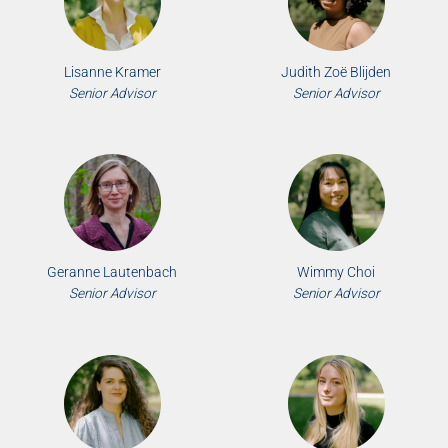
Lisanne Kramer
Judith Zoë Blijden
Senior Advisor
Senior Advisor
Geranne Lautenbach
Wimmy Choi
Senior Advisor
Senior Advisor