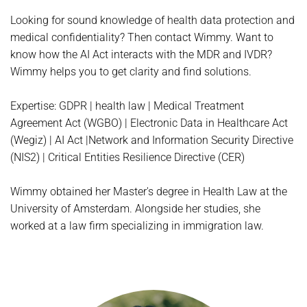
Looking for sound knowledge of health data protection and
medical confidentiality? Then contact Wimmy. Want to
know how the AI Act interacts with the MDR and IVDR?
Wimmy helps you to get clarity and find solutions.
Expertise: GDPR | health law | Medical Treatment
Agreement Act (WGBO) | Electronic Data in Healthcare Act
(Wegiz) | AI Act |Network and Information Security Directive
(NIS2) | Critical Entities Resilience Directive (CER)
Wimmy obtained her Master's degree in Health Law at the
University of Amsterdam. Alongside her studies, she
worked at a law firm specializing in immigration law.