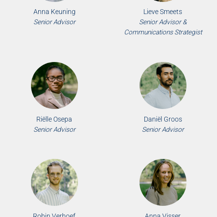
Anna Keuning
Lieve Smeets
Senior Advisor
Senior Advisor &
Communications Strategist
Riëlle Osepa
Daniël Groos
Senior Advisor
Senior Advisor
Robin Verhoef
Anna Visser